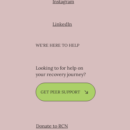
Facebook
Instagram
LinkedIn
WE'RE HERE TO HELP
Looking to for help on
your recovery journey?
GET PEER SUPPORT