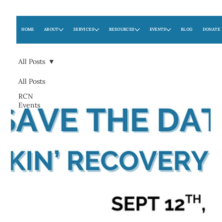
HOME
ABOUT
SERVICES
RESOURCES
EVENTS
BLOG
DONATE
All Posts
All Posts
RCN
Events