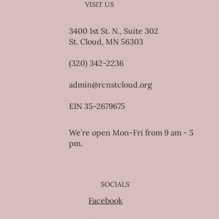
VISIT US
3400 1st St. N., Suite 302
St. Cloud, MN 56303
(320) 342-2236
admin@rcnstcloud.org
EIN 35-2679675
We’re open Mon-Fri from 9 am - 5
pm.
SOCIALS