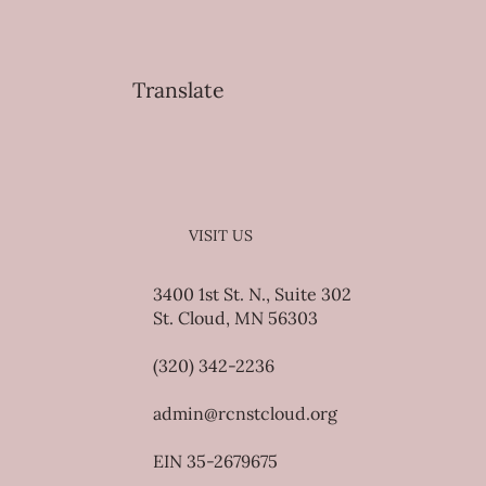
Translate
VISIT US
3400 1st St. N., Suite 302
St. Cloud, MN 56303
(320) 342-2236
admin@rcnstcloud.org
EIN 35-2679675