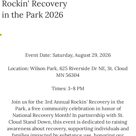
Rockin' Recovery
in the Park 2026
Event Date: Saturday, August 29, 2026
Location: Wilson Park, 625 Riverside Dr NE, St. Cloud
MN 56304
Times: 3-8 PM
Join us for the 3rd Annual Rockin' Recovery in the
Park, a free community celebration in honor of
National Recovery Month! In partnership with St.
Cloud Stand Down, this event is dedicated to raising
awareness about recovery, supporting individuals and
families impacted by substance use, honoring our