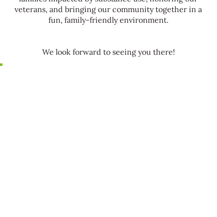
veterans, and bringing our community together in a
fun, family-friendly environment.
We look forward to seeing you there!