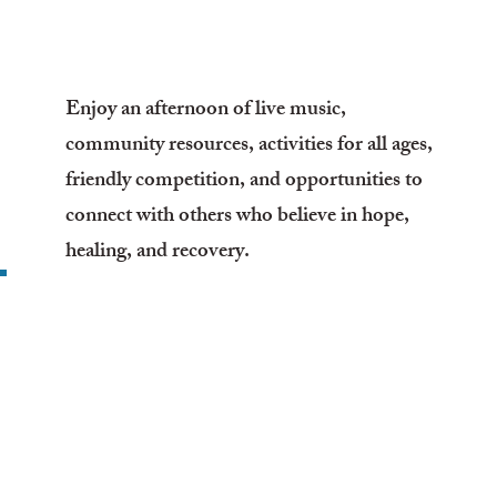
Enjoy an afternoon of live music,
community resources, activities for all ages,
friendly competition, and opportunities to
connect with others who believe in hope,
healing, and recovery.