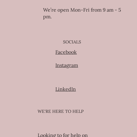
We’re open Mon-Fri from 9 am - 5
pm.
SOCIALS
Facebook
Instagram
LinkedIn
WE'RE HERE TO HELP
Looking to for help on