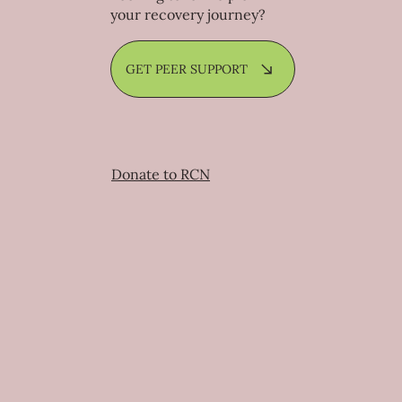
your recovery journey?
GET PEER SUPPORT
Donate to RCN