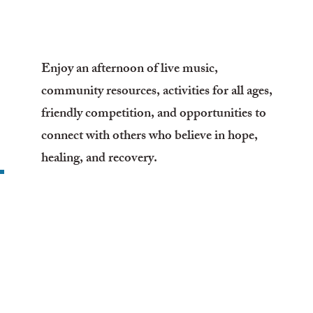
Enjoy an afternoon of live music,
community resources, activities for all ages,
friendly competition, and opportunities to
connect with others who believe in hope,
healing, and recovery.