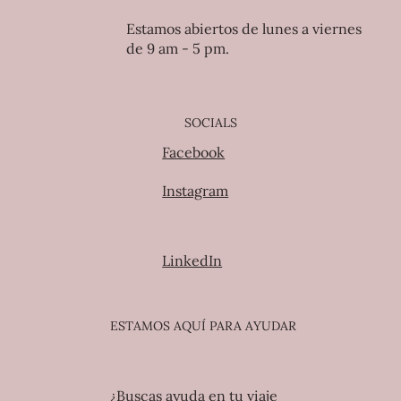
Estamos abiertos de lunes a viernes
de 9 am - 5 pm.
SOCIALS
Facebook
Instagram
LinkedIn
ESTAMOS AQUÍ PARA AYUDAR
¿Buscas ayuda en tu viaje