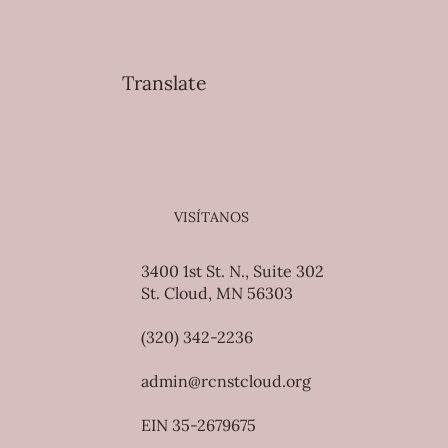
Translate
VISÍTANOS
3400 1st St. N., Suite 302
St. Cloud, MN 56303
(320) 342-2236
admin@rcnstcloud.org
EIN 35-2679675