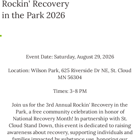
Rockin' Recovery
in the Park 2026
Event Date: Saturday, August 29, 2026
Location: Wilson Park, 625 Riverside Dr NE, St. Cloud
MN 56304
Times: 3-8 PM
Join us for the 3rd Annual Rockin' Recovery in the
Park, a free community celebration in honor of
National Recovery Month! In partnership with St.
Cloud Stand Down, this event is dedicated to raising
awareness about recovery, supporting individuals and
families impacted by substance use, honoring our