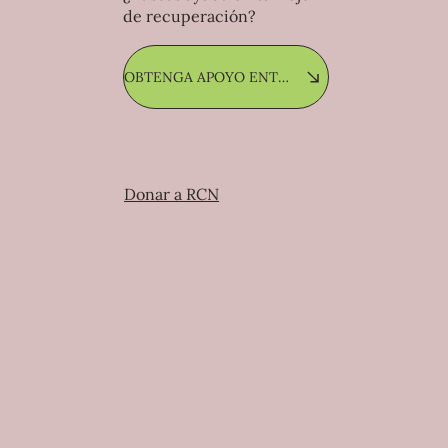
de recuperación?
OBTENGA APOYO ENTRE PARES
Donar a RCN