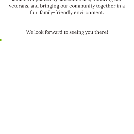
veterans, and bringing our community together in a
fun, family-friendly environment.
We look forward to seeing you there!