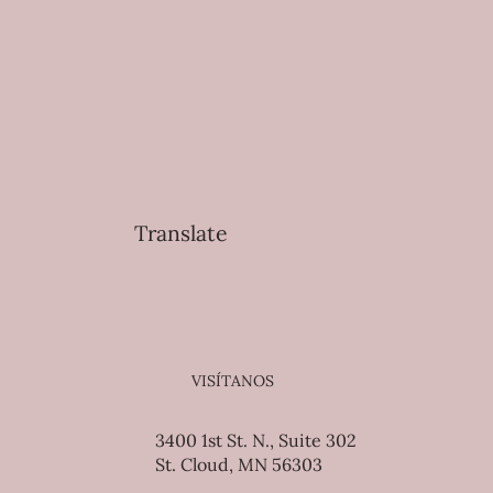
Translate
VISÍTANOS
3400 1st St. N., Suite 302
St. Cloud, MN 56303