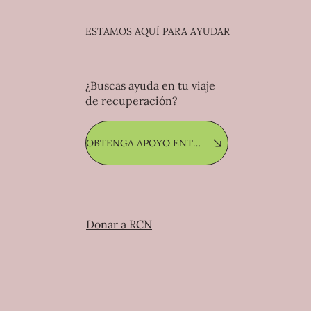
ESTAMOS AQUÍ PARA AYUDAR
¿Buscas ayuda en tu viaje
de recuperación?
OBTENGA APOYO ENTRE PARES
Donar a RCN