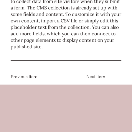
to collect data from site visitors when they submit
a form. The CMS collection is already set up with
some fields and content. To customize it with your
own content, import a CSV file or simply edit this
placeholder text from the collection. You can also
add more fields, which you can then connect to
other page elements to display content on your
published site.
Previous Item
Next Item