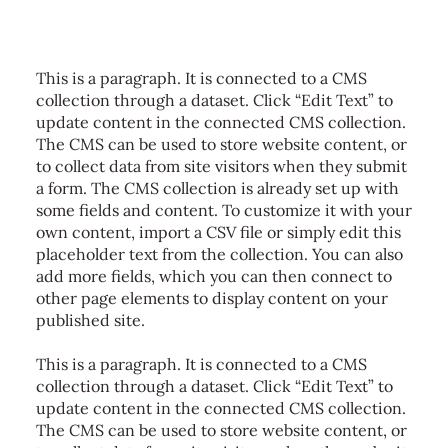
This is a paragraph. It is connected to a CMS
collection through a dataset. Click “Edit Text” to
update content in the connected CMS collection.
The CMS can be used to store website content, or
to collect data from site visitors when they submit
a form. The CMS collection is already set up with
some fields and content. To customize it with your
own content, import a CSV file or simply edit this
placeholder text from the collection. You can also
add more fields, which you can then connect to
other page elements to display content on your
published site.
This is a paragraph. It is connected to a CMS
collection through a dataset. Click “Edit Text” to
update content in the connected CMS collection.
The CMS can be used to store website content, or