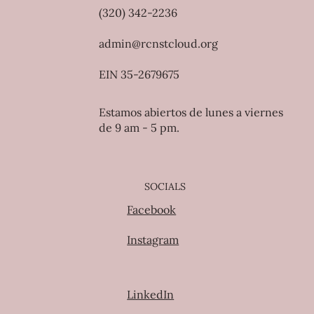
(320) 342-2236
admin@rcnstcloud.org
EIN 35-2679675
Estamos abiertos de lunes a viernes
de 9 am - 5 pm.
SOCIALS
Facebook
Instagram
LinkedIn