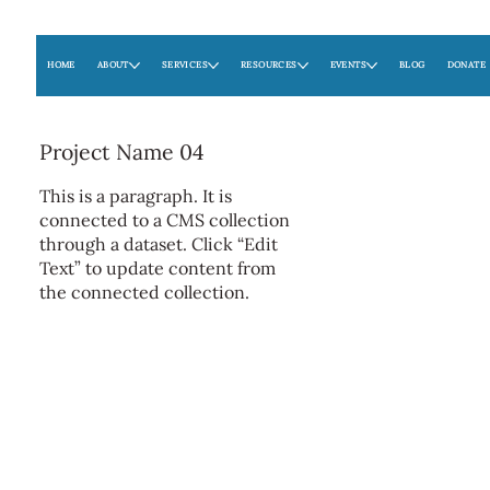
HOME
ABOUT
SERVICES
RESOURCES
EVENTS
BLOG
DONATE
Project Name 04
This is a paragraph. It is
connected to a CMS collection
through a dataset. Click “Edit
Text” to update content from
the connected collection.