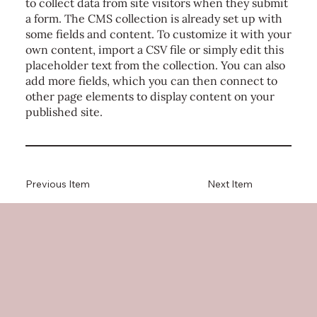
to collect data from site visitors when they submit
a form. The CMS collection is already set up with
some fields and content. To customize it with your
own content, import a CSV file or simply edit this
placeholder text from the collection. You can also
add more fields, which you can then connect to
other page elements to display content on your
published site.
Previous Item
Next Item