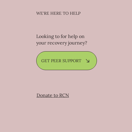
WE'RE HERE TO HELP
Looking to for help on
your recovery journey?
GET PEER SUPPORT
Donate to RCN