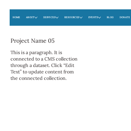
HOME
ABOUT
SERVICES
RESOURCES
EVENTS
BLOG
DONATE
Project Name 05
This is a paragraph. It is
connected to a CMS collection
through a dataset. Click “Edit
Text” to update content from
the connected collection.