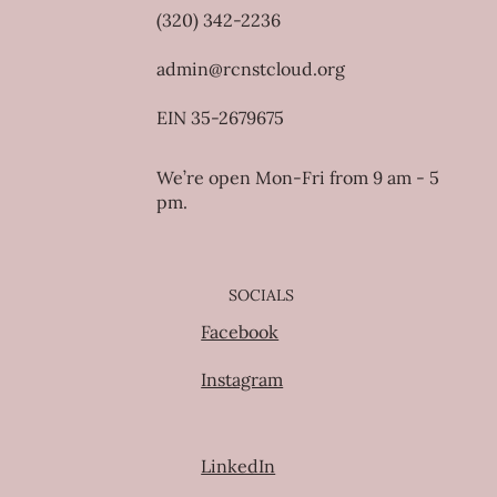
(320) 342-2236
admin@rcnstcloud.org
EIN 35-2679675
We’re open Mon-Fri from 9 am - 5
pm.
SOCIALS
Facebook
Instagram
LinkedIn