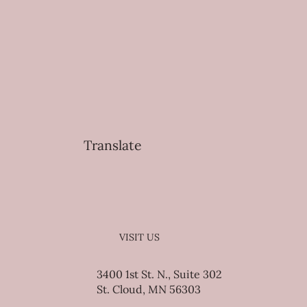
Translate
VISIT US
3400 1st St. N., Suite 302
St. Cloud, MN 56303