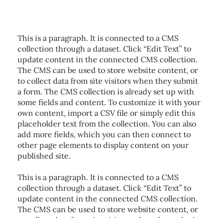
This is a paragraph. It is connected to a CMS
collection through a dataset. Click “Edit Text” to
update content in the connected CMS collection.
The CMS can be used to store website content, or
to collect data from site visitors when they submit
a form. The CMS collection is already set up with
some fields and content. To customize it with your
own content, import a CSV file or simply edit this
placeholder text from the collection. You can also
add more fields, which you can then connect to
other page elements to display content on your
published site.
This is a paragraph. It is connected to a CMS
collection through a dataset. Click “Edit Text” to
update content in the connected CMS collection.
The CMS can be used to store website content, or